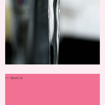
⟵ Back to