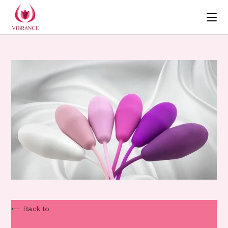
⟵ Back to