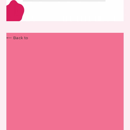
⟵ Back to