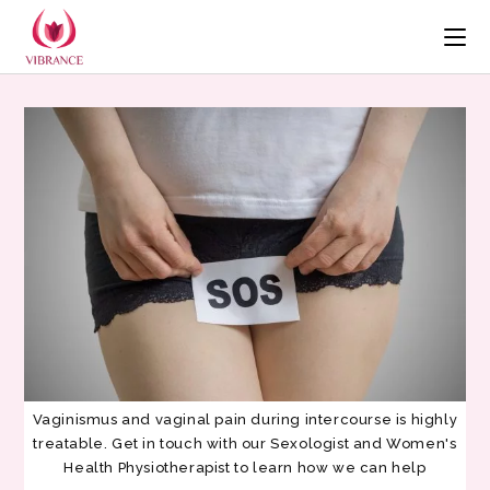
Vaginismus and vaginal pain during intercourse is highly
treatable. Get in touch with our Sexologist and Women's
Health Physiotherapist to learn how we can help