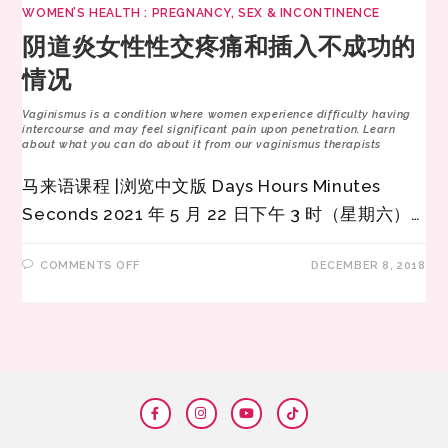
WOMEN’S HEALTH : PREGNANCY, SEX & INCONTINENCE
阴道炎女性性交疼痛和插入不成功的
情况
Vaginismus is a condition where women experience difficulty having
intercourse and may feel significant pain upon penetration. Learn
about what you can do about it from our vaginismus therapists
马来语课程 |浏览中文版 Days Hours Minutes
Seconds 2021 年 5 月 22 日下午 3 时（星期六）…
COMMENTS OFF
DECEMBER 8, 2018