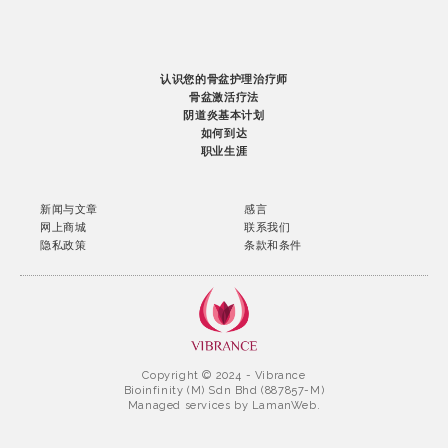
认识您的骨盆护理治疗师
骨盆激活疗法
阴道炎基本计划
如何到达
职业生涯
新闻与文章
感言
网上商城
联系我们
隐私政策
条款和条件
Copyright © 2024 - Vibrance
Bioinfinity (M) Sdn Bhd (887857-M)
Managed services by
LamanWeb.