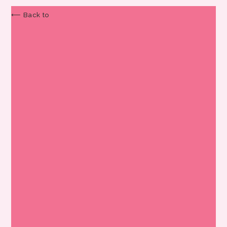
⟵ Back to