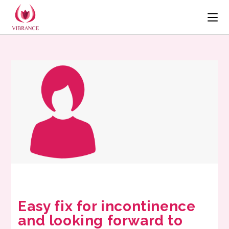
Easy fix for incontinence
and looking forward to