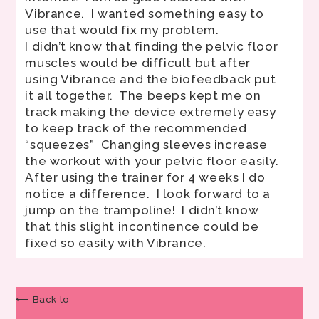
Vibrance. I wanted something easy to
use that would fix my problem.
I didn’t know that finding the pelvic floor
muscles would be difficult but after
using Vibrance and the biofeedback put
it all together. The beeps kept me on
track making the device extremely easy
to keep track of the recommended
“squeezes” Changing sleeves increase
the workout with your pelvic floor easily.
After using the trainer for 4 weeks I do
notice a difference. I look forward to a
jump on the trampoline! I didn’t know
that this slight incontinence could be
fixed so easily with Vibrance.
⟵ Back to