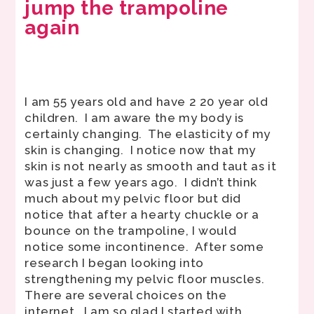
jump the trampoline
again
I am 55 years old and have 2 20 year old
children. I am aware the my body is
certainly changing. The elasticity of my
skin is changing. I notice now that my
skin is not nearly as smooth and taut as it
was just a few years ago. I didn’t think
much about my pelvic floor but did
notice that after a hearty chuckle or a
bounce on the trampoline, I would
notice some incontinence. After some
research I began looking into
strengthening my pelvic floor muscles.
There are several choices on the
internet. I am so glad I started with