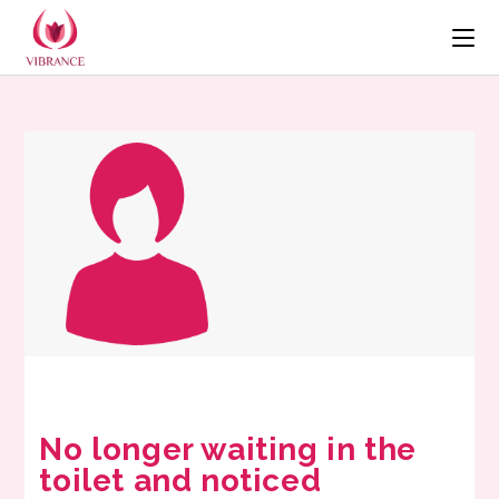
No longer waiting in the
toilet and noticed