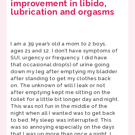
improvement in libido,
lubrication and orgasms
I am a 39 year’s old a mom to 2 boys,
ages 21 and 12. I don’t have symptoms of
SUI, urgency or frequency. I did have
that occasional drop(s) of urine going
down my leg after emptying my bladder
after standing to get my clothes back
on. The unknown of will I leak or not
after emptying kept me sitting on the
toilet for a little bit longer day and night.
This was not fun in the middle of the
night when all I wanted was to get back
to bed. My sleep was interrupted. This
was so annoying especially on the days
that I was up more than once a night. I