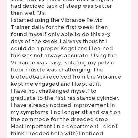
had decided lack of sleep was better
than wet PJ’s.
I started using the Vibrance Pelvic
Trainer daily for the first week, then I
found myself only able to do this 2-3
days of the week. I always thought I
could do a proper Kegel and I learned
this was not always accurate. Using the
Vibrance was easy, isolating my pelvic
floor muscle was challenging. The
biofeedback received from the Vibrance
kept me engaged and I kept at it.
I have not challenged myself to
graduate to the first resistance cylinder.
I have already noticed improvement in
my symptoms. I no longer sit and wait on
the commode for the dreaded drop.
Most important (in a department I didn’t
think I needed help with) I noticed