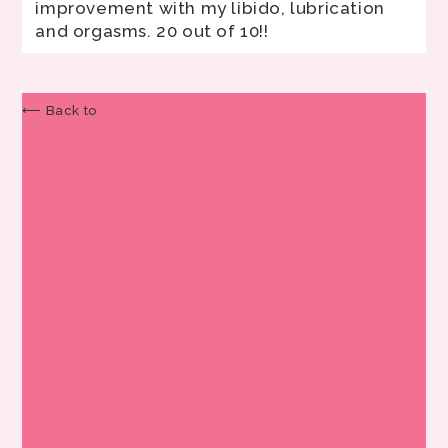
improvement with my libido, lubrication
and orgasms. 20 out of 10!!
⟵ Back to