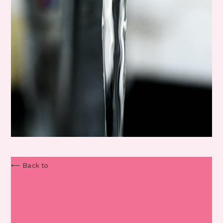
⟵ Back to