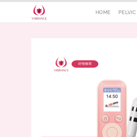
HOME
PELVI