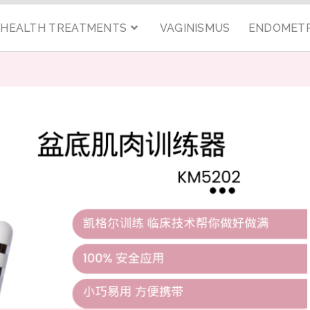
C HEALTH TREATMENTS
VAGINISMUS
ENDOMETR