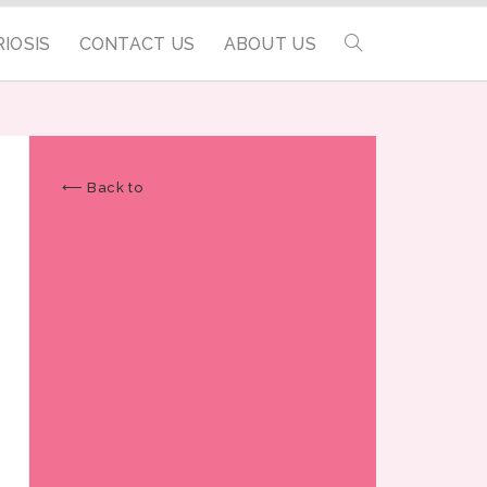
IOSIS
CONTACT US
ABOUT US
⟵ Back to