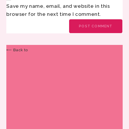
Save my name, email, and website in this
browser for the next time I comment.
⟵ Back to