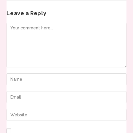
Leave a Reply