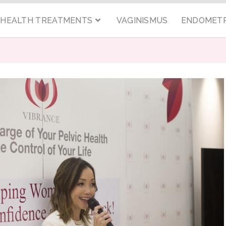
C HEALTH TREATMENTS
VAGINISMUS
ENDOMETR