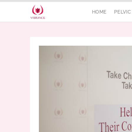
HOME
PELVI