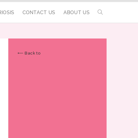
IOSIS
CONTACT US
ABOUT US
⟵ Back to