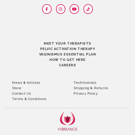
MEET YOUR THERAPISTS
PELVIC ACTIVATION THERAPY
VAGINISMUS ESSENTIAL PLAN
HOW TO GET HERE
CAREERS
News & Articles
Testimonials
Store
Shipping & Returns
Contact Us
Privacy Policy
Terms & Conditions