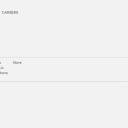
CAREERS
s
Store
 Us
tions