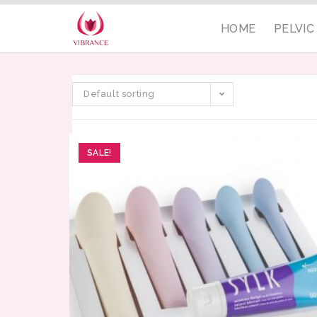
HOME
PELVI
Default sorting
SALE!