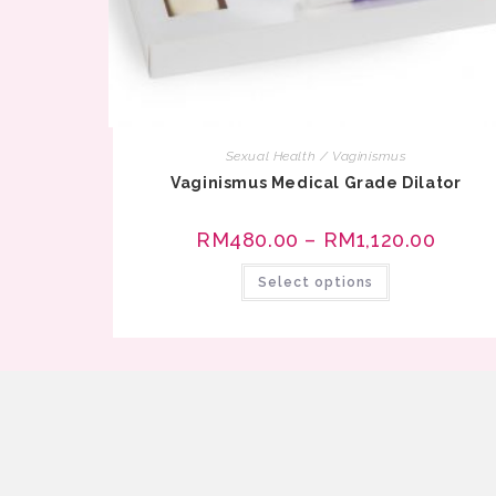
Sexual Health / Vaginismus
Vaginismus Medical Grade Dilator
RM
480.00
–
RM
1,120.00
Select options