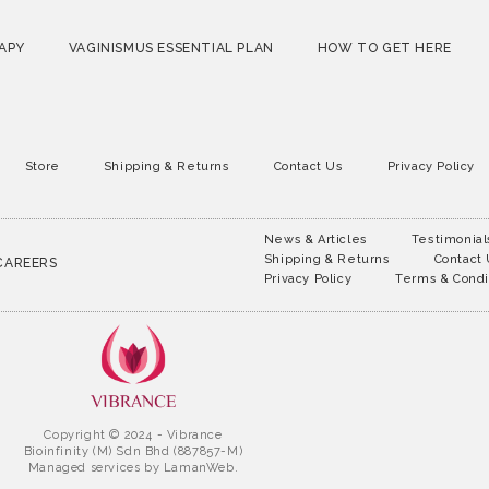
APY
VAGINISMUS ESSENTIAL PLAN
HOW TO GET HERE
Store
Shipping & Returns
Contact Us
Privacy Policy
News & Articles
Testimonial
Shipping & Returns
Contact
CAREERS
Privacy Policy
Terms & Condi
Copyright © 2024 - Vibrance
Bioinfinity (M) Sdn Bhd (887857-M)
Managed services by
LamanWeb.