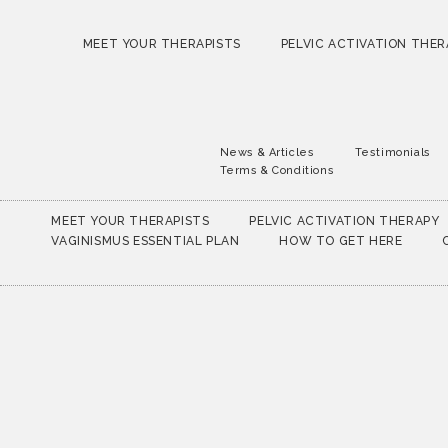
MEET YOUR THERAPISTS
PELVIC ACTIVATION THER
News & Articles
Testimonials
Terms & Conditions
MEET YOUR THERAPISTS
PELVIC ACTIVATION THERAPY
VAGINISMUS ESSENTIAL PLAN
HOW TO GET HERE