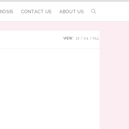
IOSIS
CONTACT US
ABOUT US
VIEW:
12
24
ALL