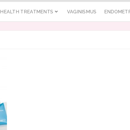
C HEALTH TREATMENTS
VAGINISMUS
ENDOMETR