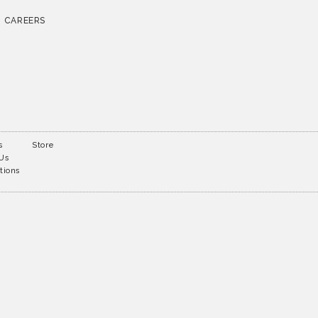
CAREERS
s
Store
 Us
tions