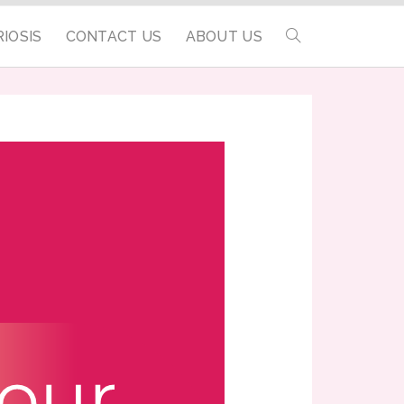
IOSIS
CONTACT US
ABOUT US