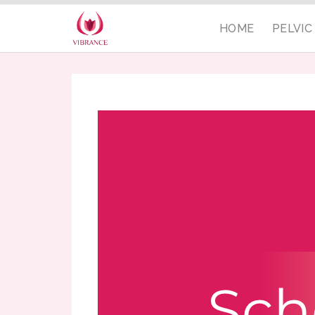
HOME
PELVI