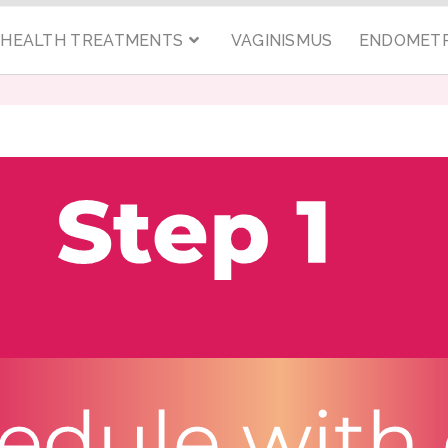
C HEALTH TREATMENTS
VAGINISMUS
ENDOMETR