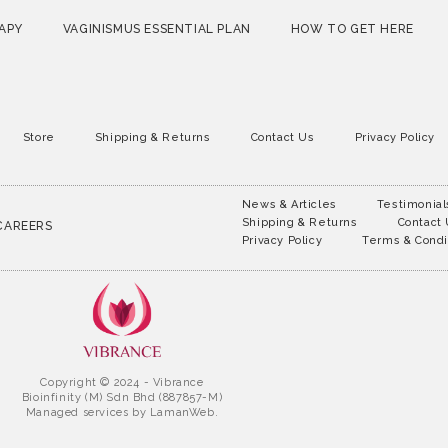
APY
VAGINISMUS ESSENTIAL PLAN
HOW TO GET HERE
Store
Shipping & Returns
Contact Us
Privacy Policy
News & Articles
Testimonial
Shipping & Returns
Contact
CAREERS
Privacy Policy
Terms & Condi
Copyright © 2024 - Vibrance
Bioinfinity (M) Sdn Bhd (887857-M)
Managed services by
LamanWeb.