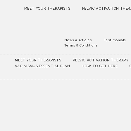
MEET YOUR THERAPISTS
PELVIC ACTIVATION THER
News & Articles
Testimonials
Terms & Conditions
MEET YOUR THERAPISTS
PELVIC ACTIVATION THERAPY
VAGINISMUS ESSENTIAL PLAN
HOW TO GET HERE