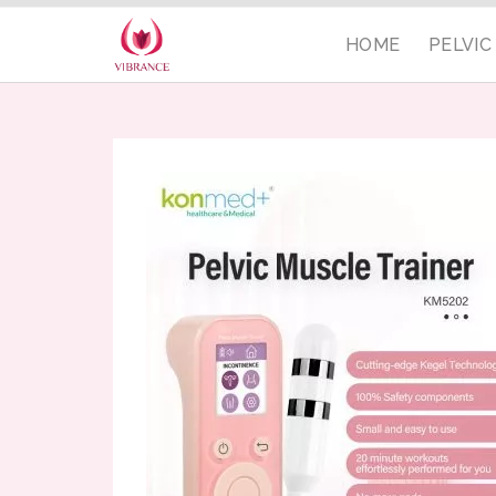
HOME
PELVI