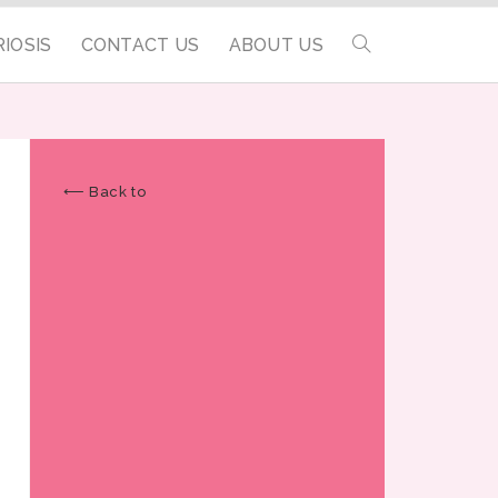
IOSIS
CONTACT US
ABOUT US
⟵ Back to