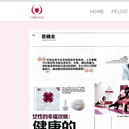
HOME
PELVI