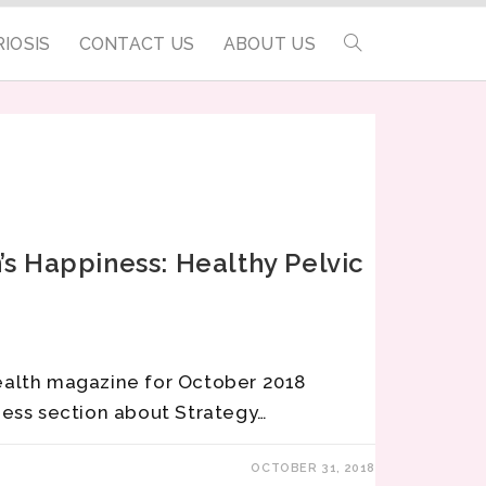
IOSIS
CONTACT US
ABOUT US
s Happiness: Healthy Pelvic
ealth magazine for October 2018
ness section about Strategy…
OCTOBER 31, 2018