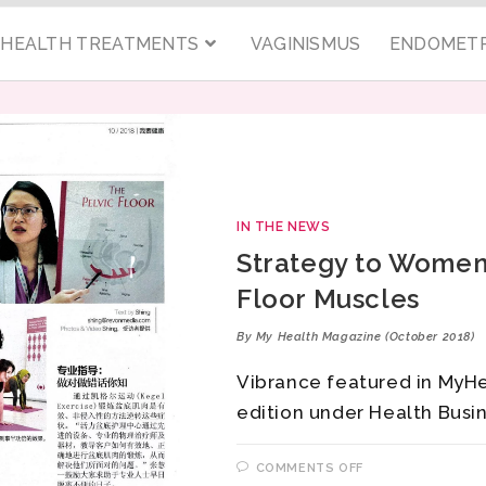
C HEALTH TREATMENTS
VAGINISMUS
ENDOMETR
IN THE NEWS
Strategy to Women’
Floor Muscles
By My Health Magazine (October 2018)
Vibrance featured in MyH
edition under Health Busi
COMMENTS OFF