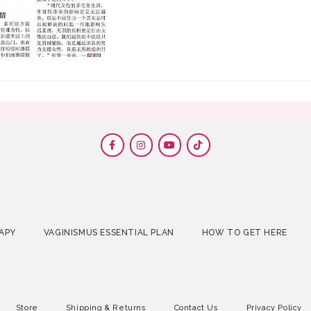
APY
VAGINISMUS ESSENTIAL PLAN
HOW TO GET HERE
Store
Shipping & Returns
Contact Us
Privacy Policy