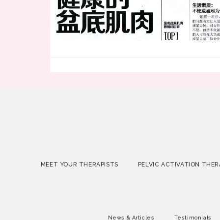
MEET YOUR THERAPISTS
PELVIC ACTIVATION THER
News & Articles
Testimonials