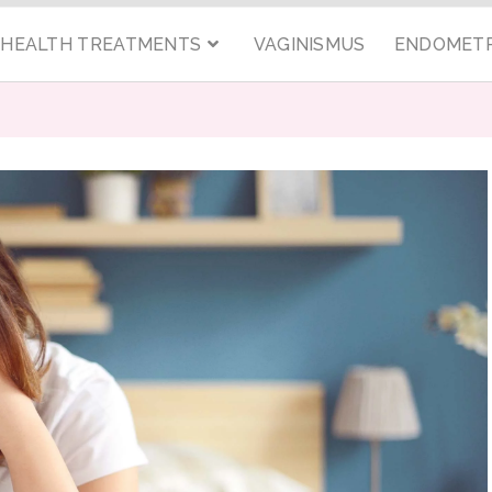
C HEALTH TREATMENTS
VAGINISMUS
ENDOMETR