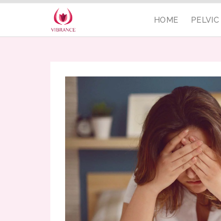
HOME
PELVI