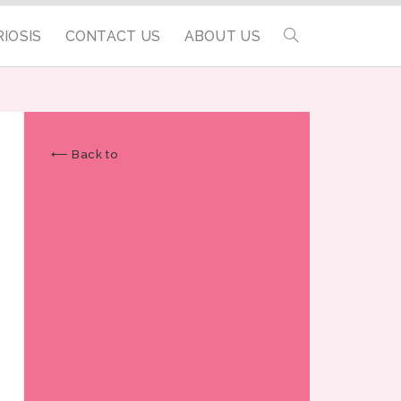
IOSIS
CONTACT US
ABOUT US
⟵ Back to