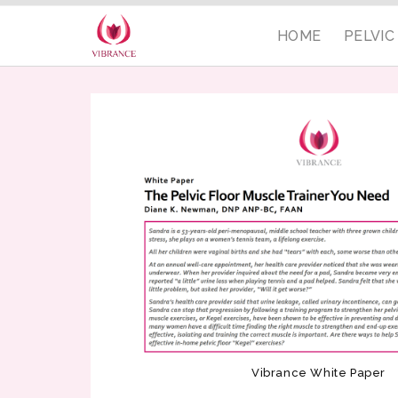
HOME
PELVI
Vibrance White Paper