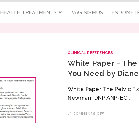
C HEALTH TREATMENTS
VAGINISMUS
ENDOMETR
CLINICAL REFERENCES
White Paper – The 
You Need by Dian
White Paper The Pelvic Fl
Newman, DNP ANP-BC,…
COMMENTS OFF