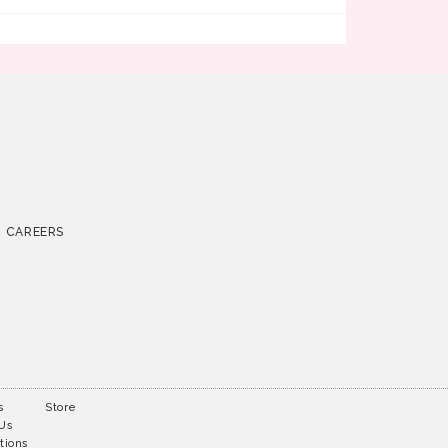
CAREERS
s
Store
 Us
tions