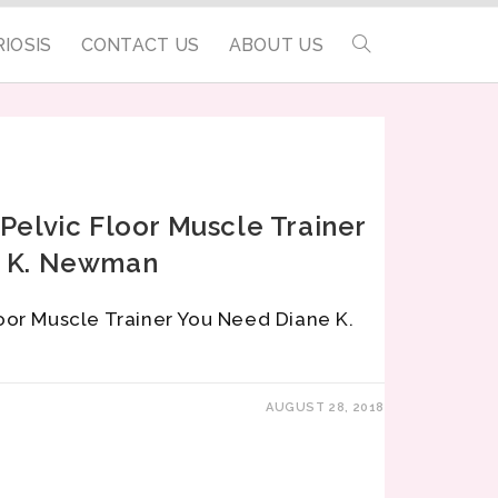
IOSIS
CONTACT US
ABOUT US
Pelvic Floor Muscle Trainer
e K. Newman
oor Muscle Trainer You Need Diane K.
AUGUST 28, 2018