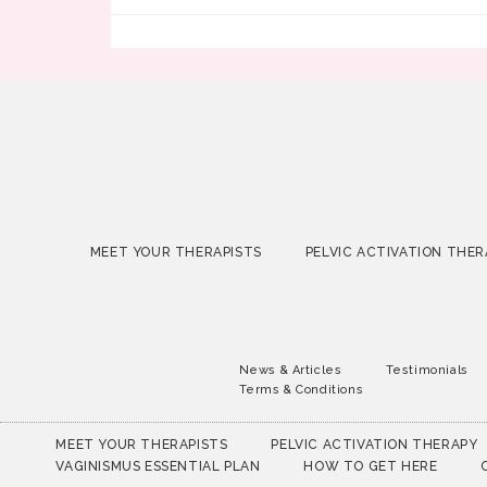
MEET YOUR THERAPISTS
PELVIC ACTIVATION THER
News & Articles
Testimonials
Terms & Conditions
MEET YOUR THERAPISTS
PELVIC ACTIVATION THERAPY
VAGINISMUS ESSENTIAL PLAN
HOW TO GET HERE