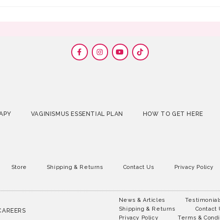
APY
VAGINISMUS ESSENTIAL PLAN
HOW TO GET HERE
Store
Shipping & Returns
Contact Us
Privacy Policy
News & Articles
Testimonial
Shipping & Returns
Contact
CAREERS
Privacy Policy
Terms & Condi