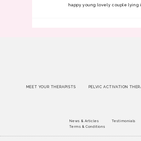
happy young lovely couple lying 
MEET YOUR THERAPISTS
PELVIC ACTIVATION THER
News & Articles
Testimonials
Terms & Conditions