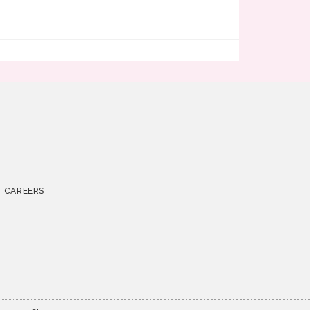
CAREERS