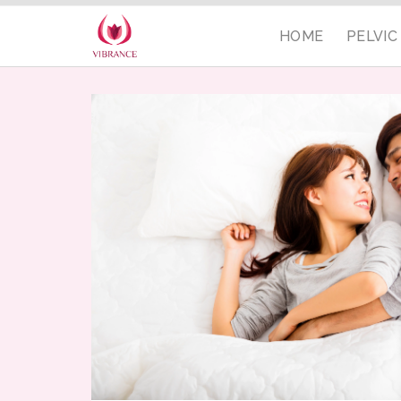
HOME
PELVI