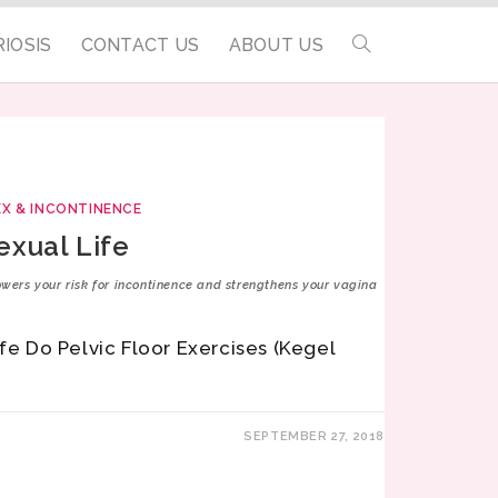
IOSIS
CONTACT US
ABOUT US
EX & INCONTINENCE
exual Life
lowers your risk for incontinence and strengthens your vagina
ife Do Pelvic Floor Exercises (Kegel
SEPTEMBER 27, 2018