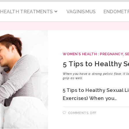
C HEALTH TREATMENTS
VAGINISMUS
ENDOMETR
WOMEN’S HEALTH : PREGNANCY, S
5 Tips to Healthy S
When you have a strong pelvic floor, it 
grip as well.
5 Tips to Healthy Sexual L
Exercises) When you…
COMMENTS OFF