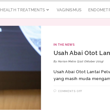
C HEALTH TREATMENTS
VAGINISMUS
ENDOMETR
IN THE NEWS
Usah Abai Otot Lant
By Harian Metro (31st Oktober 2019)
Usah Abai Otot Lantai Pelv
yang masih muda mengam
COMMENTS OFF