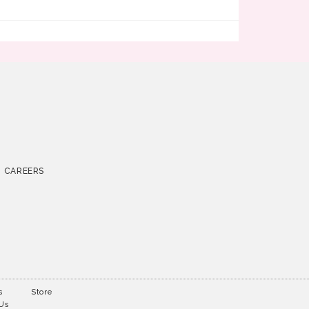
CAREERS
s
Store
 Us