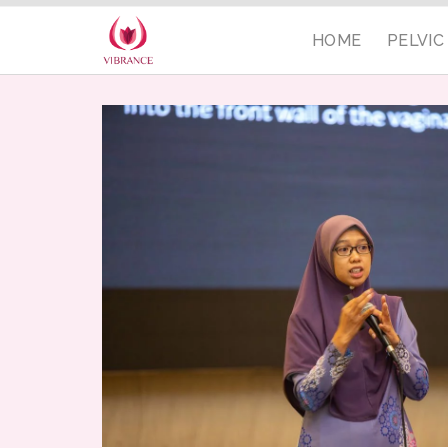
HOME
PELVI