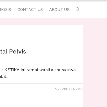
IOSIS
CONTACT US
ABOUT US
ai Pelvis
is KETIKA ini ramai wanita khususnya
bil…
OCTOBER 31, 2019