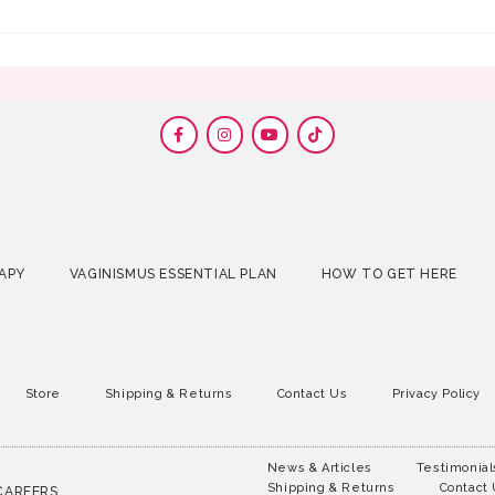
APY
VAGINISMUS ESSENTIAL PLAN
HOW TO GET HERE
Store
Shipping & Returns
Contact Us
Privacy Policy
News & Articles
Testimonial
Shipping & Returns
Contact
CAREERS