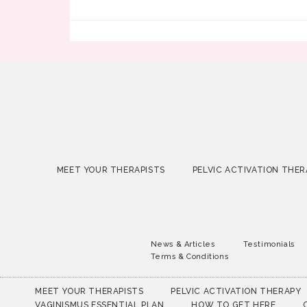
MEET YOUR THERAPISTS
PELVIC ACTIVATION THER
News & Articles
Testimonials
Terms & Conditions
MEET YOUR THERAPISTS
PELVIC ACTIVATION THERAPY
VAGINISMUS ESSENTIAL PLAN
HOW TO GET HERE