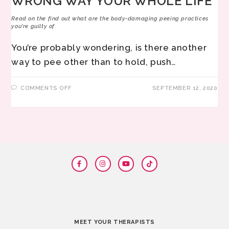
WRONG WAY YOUR WHOLE LIFE
Read on the find out what are the body-damaging peeing practices
you're guilty of
You’re probably wondering, is there another
way to pee other than to hold, push…
COMMENTS OFF
SEPTEMBER 12, 2020
MEET YOUR THERAPISTS