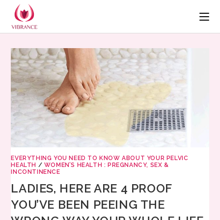
EVERYTHING YOU NEED TO KNOW ABOUT YOUR PELVIC
HEALTH
/
WOMEN’S HEALTH : PREGNANCY, SEX &
INCONTINENCE
LADIES, HERE ARE 4 PROOF
YOU’VE BEEN PEEING THE