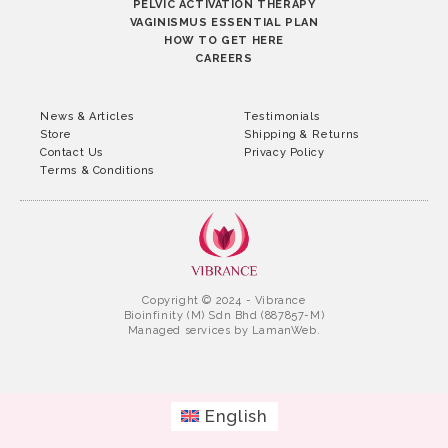
PELVIC ACTIVATION THERAPY
VAGINISMUS ESSENTIAL PLAN
HOW TO GET HERE
CAREERS
News & Articles
Testimonials
Store
Shipping & Returns
Contact Us
Privacy Policy
Terms & Conditions
Copyright © 2024 - Vibrance
Bioinfinity (M) Sdn Bhd (887857-M)
Managed services by
LamanWeb.
English