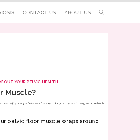
IOSIS
CONTACT US
ABOUT US
ABOUT YOUR PELVIC HEALTH
or Muscle?
e base of your pelvis and supports your pelvic organs, which
our pelvic floor muscle wraps around