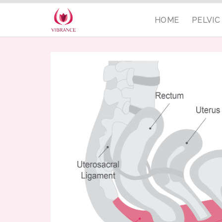
HOME
PELVI