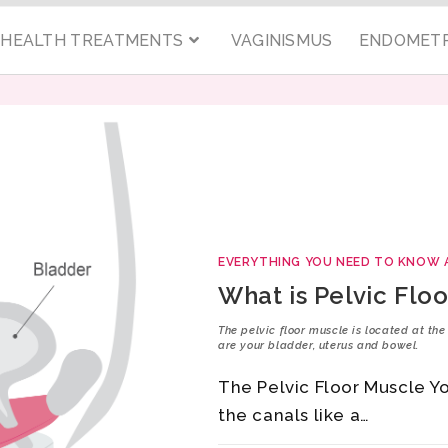
C HEALTH TREATMENTS
VAGINISMUS
ENDOMETR
EVERYTHING YOU NEED TO KNOW 
What is Pelvic Flo
The pelvic floor muscle is located at th
are your bladder, uterus and bowel.
The Pelvic Floor Muscle Y
the canals like a…