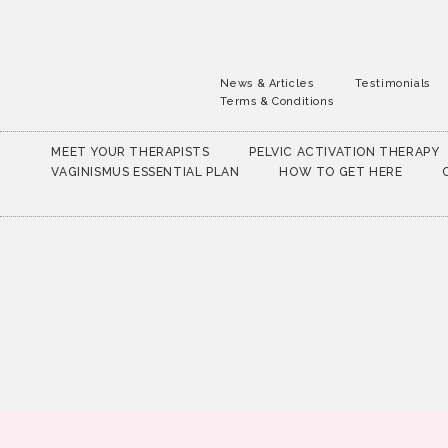
News & Articles
Testimonials
Terms & Conditions
MEET YOUR THERAPISTS
PELVIC ACTIVATION THERAPY
VAGINISMUS ESSENTIAL PLAN
HOW TO GET HERE