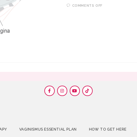
COMMENTS OFF
APY
VAGINISMUS ESSENTIAL PLAN
HOW TO GET HERE