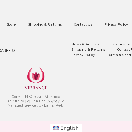
Store
Shipping & Returns
Contact Us
Privacy Policy
News & Articles
Testimonial
Shipping & Returns
Contact
CAREERS
Privacy Policy
Terms & Condi
Copyright © 2024 - Vibrance
Bioinfinity (M) Sdn Bhd (887857-M)
Managed services by
LamanWeb.
English