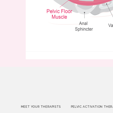
MEET YOUR THERAPISTS
PELVIC ACTIVATION THER