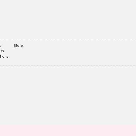
s
Store
 Us
tions