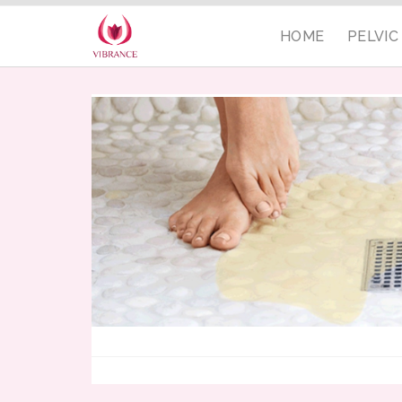
HOME
PELVI