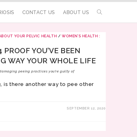
IOSIS
CONTACT US
ABOUT US
ABOUT YOUR PELVIC HEALTH
/
WOMEN’S HEALTH :
 4 PROOF YOU’VE BEEN
G WAY YOUR WHOLE LIFE
damaging peeing practices you're guilty of
, is there another way to pee other
SEPTEMBER 12, 2020