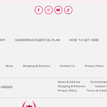
APY
VAGINISMUS ESSENTIAL PLAN
HOW TO GET HERE
Store
Shipping & Returns
Contact Us
Privacy Policy
News & Articles
Testimonial
Shipping & Returns
Contact
CAREERS
Privacy Policy
Terms & Condi