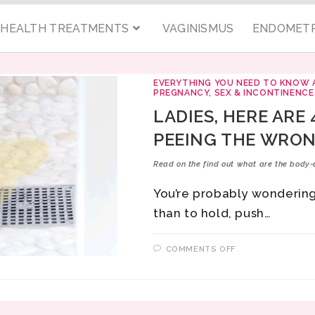
C HEALTH TREATMENTS
VAGINISMUS
ENDOMETR
EVERYTHING YOU NEED TO KNOW 
PREGNANCY, SEX & INCONTINENCE
LADIES, HERE ARE
PEEING THE WRON
Read on the find out what are the body-
You’re probably wondering
than to hold, push…
COMMENTS OFF