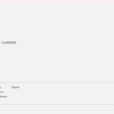
CAREERS
s
Store
 Us
tions