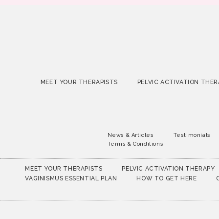
MEET YOUR THERAPISTS
PELVIC ACTIVATION THER
News & Articles
Testimonials
Terms & Conditions
MEET YOUR THERAPISTS
PELVIC ACTIVATION THERAPY
VAGINISMUS ESSENTIAL PLAN
HOW TO GET HERE