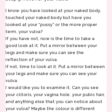
I know you have looked at your naked body,
touched your naked body but have you
looked at your “pussy” or the more proper
term, your vulva?
If you have not, now is the time to take a
good look at it. Put a mirror between your
legs and make sure you can see the
reflection of your vulva.
If not, time to look at it. Put a mirror between
your legs and make sure you can see your
vulva.
I would like you to examine it. Can you see
your clitoris, your vagina hole, your pubic hair,
and anything else that you can notice about
your vulva? Maybe the colour is different