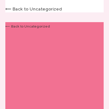
⟵ Back to Uncategorized
⟵ Back to Uncategorized