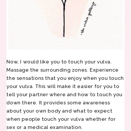
Now, I would like you to touch your vulva.
Massage the surrounding zones. Experience
the sensations that you enjoy when you touch
your vulva. This will make it easier for you to
tell your partner where and how to touch you
down there. It provides some awareness
about your own body and what to expect
when people touch your vulva whether for
sex or a medical examination.