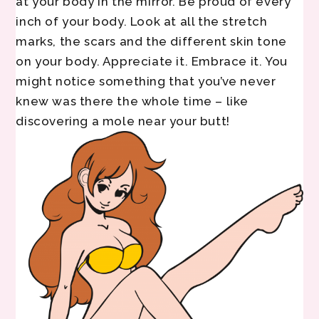
at your body in the mirror. Be proud of every
inch of your body. Look at all the stretch
marks, the scars and the different skin tone
on your body. Appreciate it. Embrace it. You
might notice something that you’ve never
knew was there the whole time – like
discovering a mole near your butt!