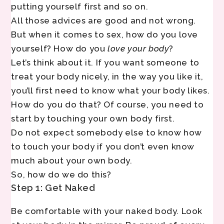
putting yourself first and so on.
All those advices are good and not wrong.
But when it comes to sex, how do you love
yourself? How do you
love your body
?
Let’s think about it. If you want someone to
treat your body nicely, in the way you like it,
you’ll first need to know what your body likes.
How do you do that? Of course, you need to
start by touching your own body first.
Do not expect somebody else to know how
to touch your body if you don’t even know
much about your own body.
So, how do we do this?
Step 1: Get Naked
Be comfortable with your naked body. Look