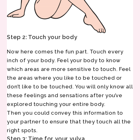
Step 2: Touch your body
Now here comes the fun part. Touch every
inch of your body. Feel your body to know
which areas are more sensitive to touch. Feel
the areas where you like to be touched or
don’t like to be touched. You will only know all
these feelings and sensations after you’ve
explored touching your entire body.
Then you could convey this information to
your partner to ensure that they touch all the
right spots.
Step 3: Time for your vulva