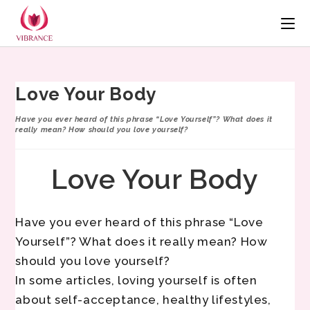
Love Your Body
Have you ever heard of this phrase “Love Yourself”? What does it
really mean? How should you love yourself?
Love Your Body
Have you ever heard of this phrase “Love
Yourself”? What does it really mean? How
should you love yourself?
In some articles, loving yourself is often
about self-acceptance, healthy lifestyles,