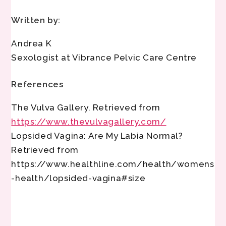
Written by:
Andrea K
Sexologist at Vibrance Pelvic Care Centre
References
The Vulva Gallery. Retrieved from
https://www.thevulvagallery.com/
Lopsided Vagina: Are My Labia Normal?
Retrieved from
https://www.healthline.com/health/womens
-health/lopsided-vagina#size