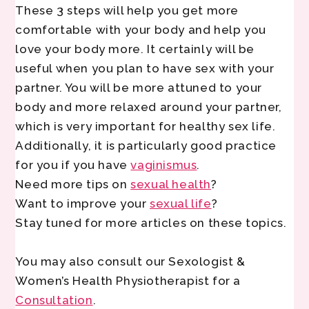
These 3 steps will help you get more
comfortable with your body and help you
love your body more. It certainly will be
useful when you plan to have sex with your
partner. You will be more attuned to your
body and more relaxed around your partner,
which is very important for healthy sex life.
Additionally, it is particularly good practice
for you if you have
vaginismus
.
Need more tips on
sexual health
?
Want to improve your
sexual life
?
Stay tuned for more articles on these topics.
You may also consult our Sexologist &
Women’s Health Physiotherapist for a
Consultation
.