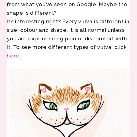
from what you’ve seen on Google. Maybe the
shape is different?
It’s interesting right? Every vulva is different in
size, colour and shape. It is all normal unless
you are experiencing pain or discomfort with
it. To see more different types of vulva, click
here
.